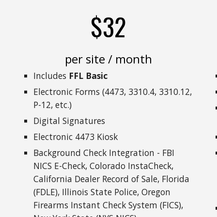
$32
per site / month
Includes
FFL Basic
Electronic Forms (4473, 3310.4, 3310.12,
P-12, etc.)
Digital Signatures
Electronic 4473 Kiosk
Background Check Integration - FBI
NICS E-Check, Colorado InstaCheck,
California Dealer Record of Sale, Florida
(FDLE), Illinois State Police, Oregon
Firearms Instant Check System (FICS),