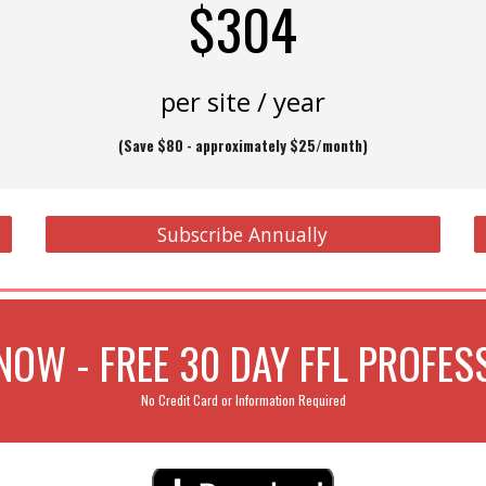
$304
per site / year
(
Save $80 - approximately
$25/month)
Subscribe Annually
OW - FREE 30 DAY FFL PROFESS
No Credit Card or Information Required