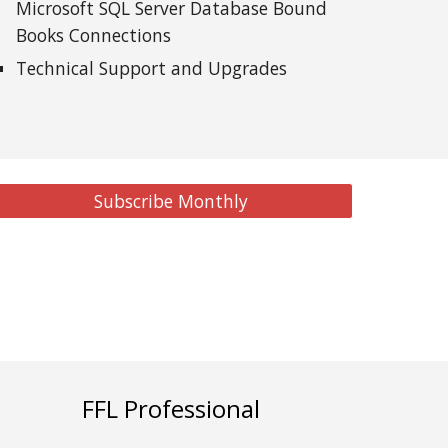
Microsoft SQL Server Database Bound
Books Connections
Technical Support and Upgrades
Subscribe Monthly
FFL Professional