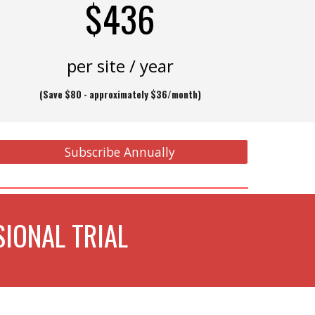
$436
per site / year
(
Save $80 - approximately
$36/month)
Subscribe Annually
IONAL TRIAL