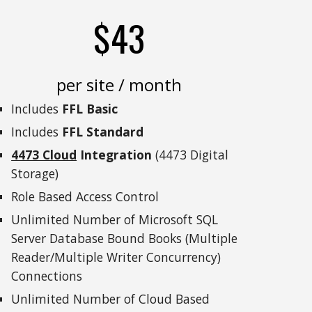
$43
per site / month
Includes
FFL Basic
Includes
FFL Standard
4473 Cloud
Integration
(4473 Digital
Storage)
Role Based Access Control
Unlimited Number of Microsoft SQL
Server Database Bound Books (Multiple
Reader/Multiple Writer Concurrency)
Connections
Unlimited Number of Cloud Based