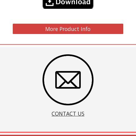
More Product Info
CONTACT US