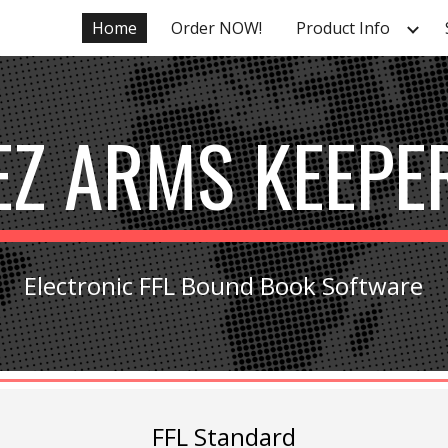
Home
Order NOW!
Product Info
ip to main content
Skip to navigat
EZ ARMS KEEPE
Electronic FFL Bound Book Software
FFL Standard