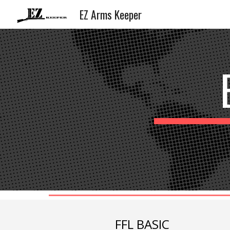
EZ Arms Keeper
Sk
FFL BASIC