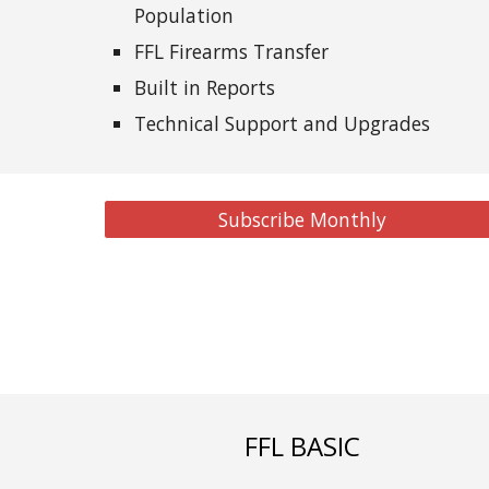
Population
FFL Firearms Transfer
Built in Reports
Technical Support and Upgrades
Subscribe Monthly
FFL BASIC