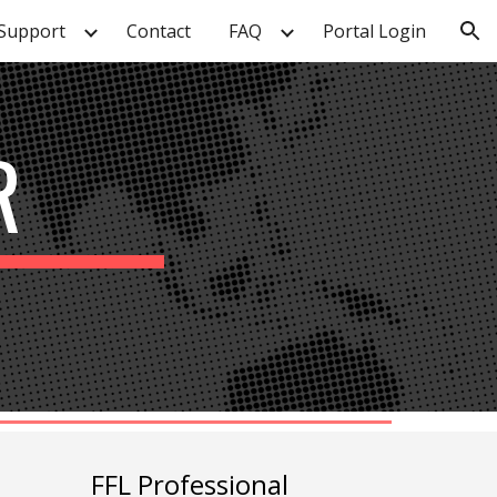
Support
Contact
FAQ
Portal Login
ion
R
FFL Professional