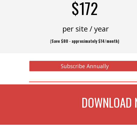
$172
per site / year
(
Save $80 - approximately $14/month)
Subscribe Annually
DOWNLOAD N