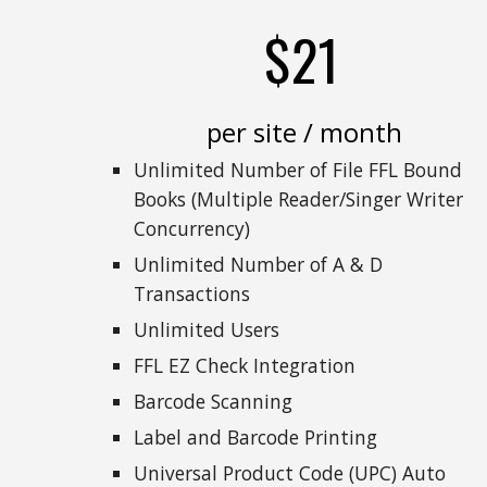
$21
per site / month
Unlimited Number of File FFL Bound
Books (Multiple Reader/Singer Writer
Concurrency)
Unlimited Number of A & D
Transactions
Unlimited Users
FFL EZ Check Integration
Barcode Scanning
Label and Barcode Printing
Universal Product Code (UPC) Auto