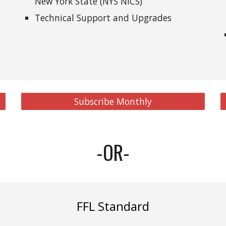
New York State (NYS NICS)
Technical Support and Upgrades
Subscribe Monthly
-OR-
FFL Standard