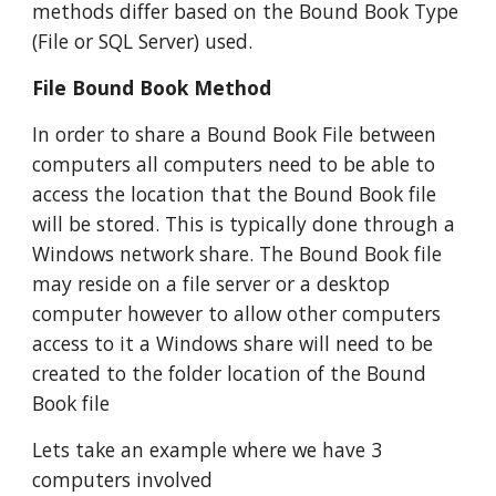
methods differ based on the Bound Book Type 
(File or SQL Server) used.
File Bound Book Method
In order to share a Bound Book File between 
computers all computers need to be able to 
access the location that the Bound Book file 
will be stored. This is typically done through a 
Windows network share. The Bound Book file 
may reside on a file server or a desktop 
computer however to allow other computers 
access to it a Windows share will need to be 
created to the folder location of the Bound 
Book file
Lets take an example where we have 3 
computers involved