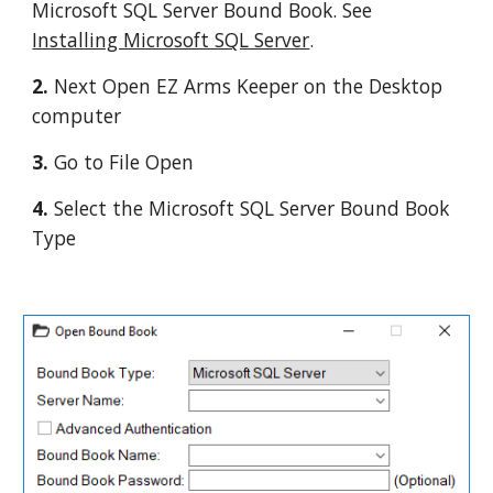
Microsoft SQL Server Bound Book. See 
Installing Microsoft SQL Server
.
2. 
Next Open EZ Arms Keeper on the Desktop 
computer
3. 
Go to File Open
4. 
Select the Microsoft SQL Server Bound Book 
Type