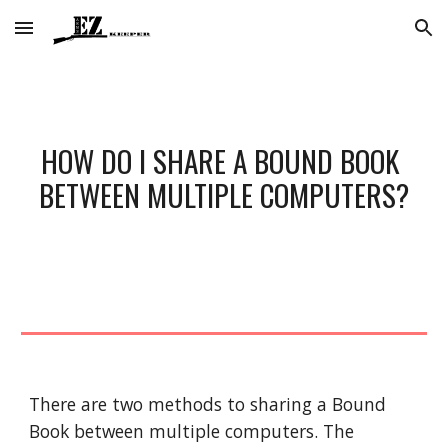
Skip to main content
Skip to navigation
HOW DO I SHARE A BOUND BOOK 
BETWEEN MULTIPLE COMPUTERS?
There are two methods to sharing a Bound 
Book between multiple computers. The 