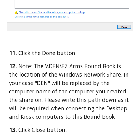
11. 
Click the Done button
12. 
Note: The \\DEN\EZ Arms Bound Book is 
the location of the Windows Network Share. In 
your case "DEN" will be replaced by the 
computer name of the computer you created 
the share on. Please write this path down as it 
will be required when connecting the Desktop 
and Kiosk computers to this Bound Book
13. 
Click Close button.