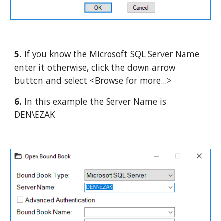
5. 
If you know the Microsoft SQL Server Name 
enter it otherwise, click the down arrow 
button and select <Browse for more...>
6. 
In this example the Server Name is 
DEN\EZAK