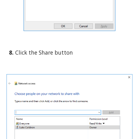
8. 
Click the Share button