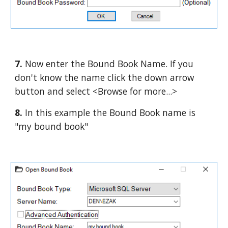
7. 
Now enter the Bound Book Name. If you 
don't know the name click the down arrow 
button and select <Browse for more...>
8. 
In this example the Bound Book name is 
"my bound book"