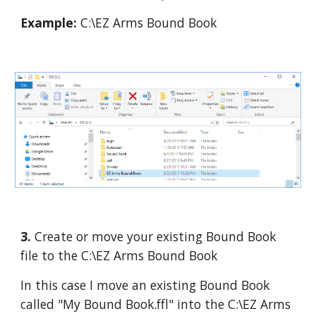
Example:
 C:\EZ Arms Bound Book
3. 
Create or move your existing Bound Book 
file to the C:\EZ Arms Bound Book
In this case I move an existing Bound Book 
called "My Bound Book.ffl" into the C:\EZ Arms 