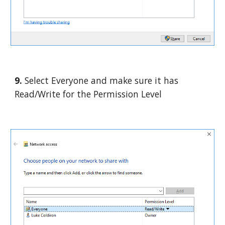
9. 
Select Everyone and make sure it has 
Read/Write for the Permission Level