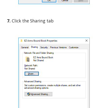
7. 
Click the Sharing tab