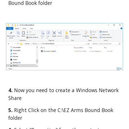
Bound Book folder
4. 
Now you need to create a Windows Network 
Share
5. 
Right Click on the C:\EZ Arms Bound Book 
folder