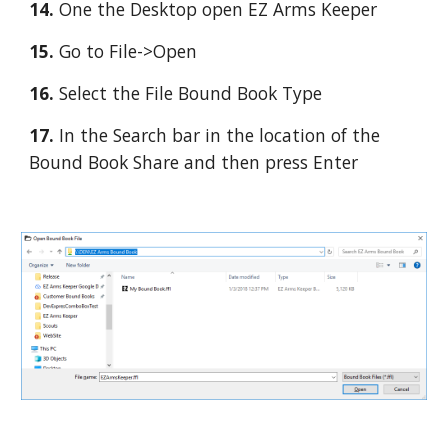
14. 
One the Desktop open EZ Arms Keeper
15. 
Go to File->Open
16. 
Select the File Bound Book Type
17.
 In the Search bar in the location of the 
Bound Book Share and then press Enter