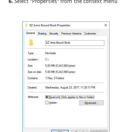
6. 
Select "Properties" from the context menu