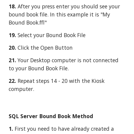
18. 
After you press enter you should see your 
bound book file. In this example it is "My 
Bound Book.ffl"
19. 
Select your Bound Book File
20.
 Click the Open Button
21. 
Your Desktop computer is not connected 
to your Bound Book File.
22.
 Repeat steps 14 - 20 with the Kiosk 
computer.
SQL Server Bound Book Method
1. 
First you need to have already created a 