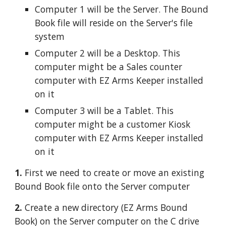
Computer 1 will be the Server. The Bound 
Book file will reside on the Server's file 
system
Computer 2 will be a Desktop. This 
computer might be a Sales counter 
computer with EZ Arms Keeper installed 
on it
Computer 3 will be a Tablet. This 
computer might be a customer Kiosk 
computer with EZ Arms Keeper installed 
on it
1. 
First we need to create or move an existing 
Bound Book file onto the Server computer
2. 
Create a new directory (EZ Arms Bound 
Book) on the Server computer on the C drive