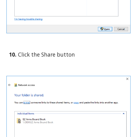
10. 
Click the Share button