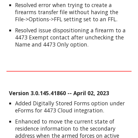
Resolved error when trying to create a
firearms transfer file without having the
File->Options->FFL setting set to an FFL.
Resolved issue dispositioning a firearm to a
4473 Exempt contact after unchecking the
Name and 4473 Only option.
Version
3.0.145.41860
-- April
02
, 2023
Added Digitally Stored Forms option under
eForms for 4473 Cloud integration.
Enhanced to move the current state of
residence information to the secondary
address when the armed forces on active