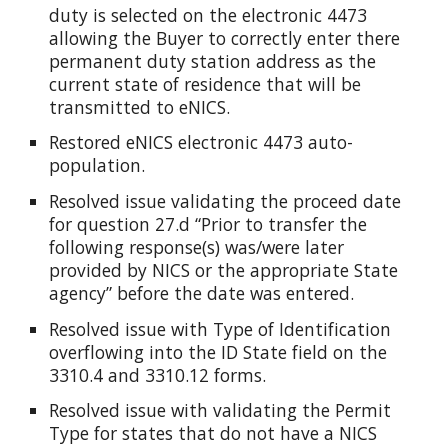
duty is selected on the electronic 4473
allowing the Buyer to correctly enter there
permanent duty station address as the
current state of residence that will be
transmitted to eNICS.
Restored eNICS electronic 4473 auto-
population.
Resolved issue validating the proceed date
for question 27.d “Prior to transfer the
following response(s) was/were later
provided by NICS or the appropriate State
agency” before the date was entered.
Resolved issue with Type of Identification
overflowing into the ID State field on the
3310.4 and 3310.12 forms.
Resolved issue with validating the Permit
Type for states that do not have a NICS