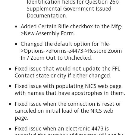
Identification fields for Question 26b
Supplemental Government Issued
Documentation.
Added Certain Rifle checkbox to the Mfg-
>New Assembly Form.
Changed the default option for File-
>Options->eForms-e4473->Restore Zoom
In / Zoom Out to Unchecked.
Fixed issue that would not update the FFL
Contact state or city if either changed.
Fixed issue with populating NICS web page
with names that have apostrophes in them.
Fixed issue when the connection is reset or
canceled on initial load of the NICS web
page.
Fixed issue when an electronic 4473 is