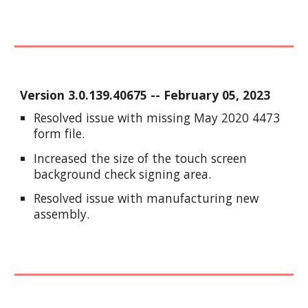
Version
3.0.139.40675
-- Feb
ruary
05
, 2023
Resolved issue with missing May 2020 4473
form file.
Increased the size of the touch screen
background check signing area.
Resolved issue with manufacturing new
assembly.