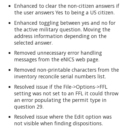
Enhanced to clear the non-citizen answers if
the user answers Yes to being a US citizen.
Enhanced toggling between yes and no for
the active military question. Moving the
address information depending on the
selected answer.
Removed unnecessary error handling
messages from the eNICS web page.
Removed non-printable characters from the
inventory reconcile serial numbers list.
Resolved issue if the File->Options->FFL
setting was not set to an FFL it could throw
an error populating the permit type in
question 29.
Resolved issue where the Edit option was
not visible when finding dispositions.