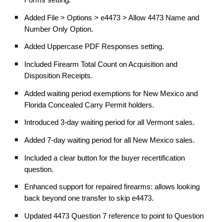
Added File > Options > e4473 > Allow 4473 Name and
Number Only Option.
Added Uppercase PDF Responses setting.
Included Firearm Total Count on Acquisition and
Disposition Receipts.
Added waiting period exemptions for New Mexico and
Florida Concealed Carry Permit holders.
Introduced 3-day waiting period for all Vermont sales.
Added 7-day waiting period for all New Mexico sales.
Included a clear button for the buyer recertification
question.
Enhanced support for repaired firearms: allows looking
back beyond one transfer to skip e4473.
Updated 4473 Question 7 reference to point to Question