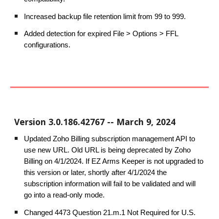
Increased backup file retention limit from 99 to 999.
Added detection for expired File > Options > FFL
configurations.
Version
3.0.186.42767
--
March
9
, 2024
Updated Zoho Billing subscription management API to
use new URL. Old URL is being deprecated by Zoho
Billing on 4/1/2024. If EZ Arms Keeper is not upgraded to
this version or later, shortly after 4/1/2024 the
subscription information will fail to be validated and will
go into a read-only mode.
Changed 4473 Question 21.m.1 Not Required for U.S.