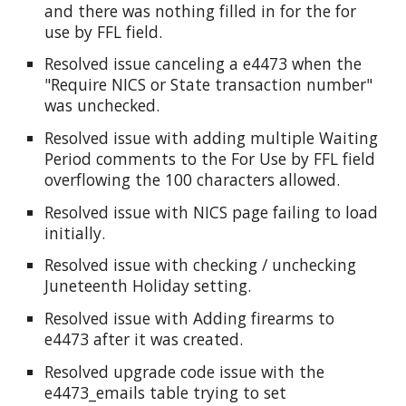
and there was nothing filled in for the for
use by FFL field.
Resolved issue canceling a e4473 when the
"Require NICS or State transaction number"
was unchecked.
Resolved issue with adding multiple Waiting
Period comments to the For Use by FFL field
overflowing the 100 characters allowed.
Resolved issue with NICS page failing to load
initially.
Resolved issue with checking / unchecking
Juneteenth Holiday setting.
Resolved issue with Adding firearms to
e4473 after it was created.
Resolved upgrade code issue with the
e4473_emails table trying to set