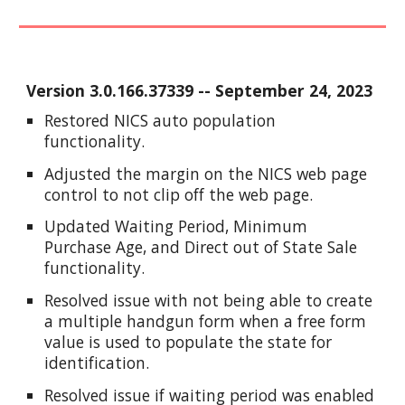
Version
3.0.166.37339
--
September
2
4
, 2023
Restored NICS auto population
functionality.
Adjusted the margin on the NICS web page
control to not clip off the web page.
Updated Waiting Period, Minimum
Purchase Age, and Direct out of State Sale
functionality.
Resolved issue with not being able to create
a multiple handgun form when a free form
value is used to populate the state for
identification.
Resolved issue if waiting period was enabled