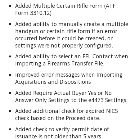
Added Multiple Certain Rifle Form (ATF
Form 3310.12)
Added ability to manually create a multiple
handgun or certain rifle form if an error
occurred before it could be created, or
settings were not properly configured.
Added ability to select an FFL Contact when
importing a Firearms Transfer File.
Improved error messages when Importing
Acquisitions and Dispositions
Added Require Actual Buyer Yes or No
Answer Only Settings to the e4473 Settings.
Added additional check for expired NICS
check based on the Proceed date.
Added check to verify permit date of
issuance is not older than 5 years.