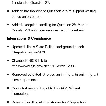
1 instead of Question 27.
Added time tracking to Question 27a to support waiting
period enforcement.
Added exception handling for Question 29: Martin
County, MN no longer requires permit numbers.
Integrations & Compliance
Updated Illinois State Police background check
integration with e4473.
Changed eNICS link to
https://www.cjis.gov/nics/PRServletSSO.
Removed outdated “Are you an immigrant/nonimmigrant
alien?” questions.
Corrected misspelling of ATF in 4473 Wizard
instructions.
Revised handling of stale Acquisition/Disposition