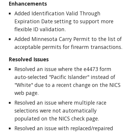
Enhancements
Added Identification Valid Through
Expiration Date setting to support more
flexible ID validation.
Added Minnesota Carry Permit to the list of
acceptable permits for firearm transactions.
Resolved Issues
Resolved an issue where the e4473 form
auto-selected "Pacific Islander" instead of
"White" due to a recent change on the NICS
web page.
Resolved an issue where multiple race
selections were not automatically
populated on the NICS check page.
Resolved an issue with replaced/repaired