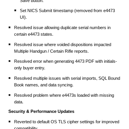
Save button.
Set NICS Submit timestamp (removed from e4473
UI).
Resolved issue allowing duplicate serial numbers in
certain e4473 states.
Resolved issue where voided dispositions impacted
Multiple Handgun / Certain Rifle reports.
Resolved error when generating 4473 PDF with initials-
only buyer entry.
Resolved multiple issues with serial imports, SQL Bound
Book names, and data syncing.
Resolved problem where e4473s loaded with missing
data.
Security & Performance Updates
Reverted to default OS TLS cipher settings for improved
compatibility.