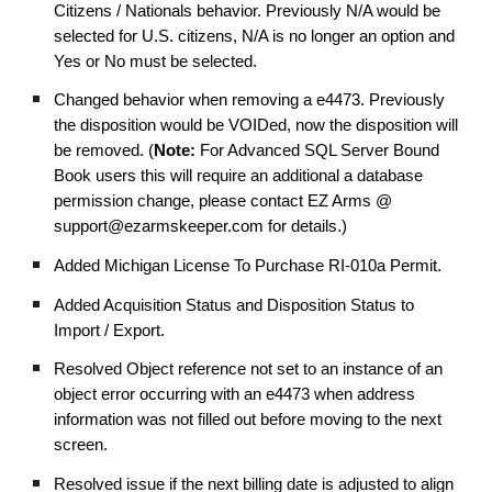
Citizens / Nationals behavior. Previously N/A would be
selected for U.S. citizens, N/A is no longer an option and
Yes or No must be selected.
Changed behavior when removing a e4473. Previously
the disposition would be VOIDed, now the disposition will
be removed. (
Note:
For Advanced SQL Server Bound
Book users this will require an additional a database
permission change, please contact EZ Arms @
support@ezarmskeeper.com for details.)
Added Michigan License To Purchase RI-010a Permit.
Added Acquisition Status and Disposition Status to
Import / Export.
Resolved Object reference not set to an instance of an
object error occurring with an e4473 when address
information was not filled out before moving to the next
screen.
Resolved issue if the next billing date is adjusted to align