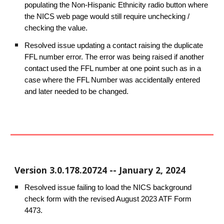
populating the Non-Hispanic Ethnicity radio button where
the NICS web page would still require unchecking /
checking the value.
Resolved issue updating a contact raising the duplicate
FFL number error. The error was being raised if another
contact used the FFL number at one point such as in a
case where the FFL Number was accidentally entered
and later needed to be changed.
Version
3.0.178.20724
--
January
2
, 202
4
Resolved issue failing to load the NICS background
check form with the revised August 2023 ATF Form
4473.