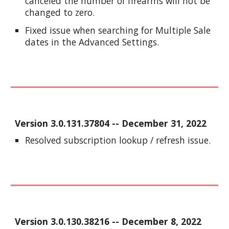
canceled the number of firearms will not be
changed to zero.
Fixed issue when searching for Multiple Sale
dates in the Advanced Settings.
Version
3.0.131.37804
-- December
31
, 2022
Resolved subscription lookup / refresh issue.
Version
3.0.130.38216
--
December 8
, 2022