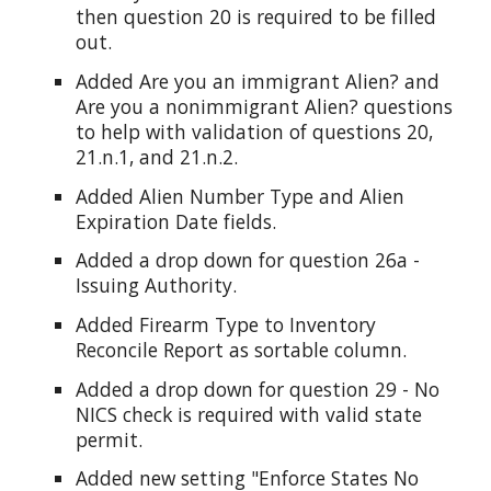
then question 20 is required to be filled
out.
Added Are you an immigrant Alien? and
Are you a nonimmigrant Alien? questions
to help with validation of questions 20,
21.n.1, and 21.n.2.
Added Alien Number Type and Alien
Expiration Date fields.
Added a drop down for question 26a -
Issuing Authority.
Added Firearm Type to Inventory
Reconcile Report as sortable column.
Added a drop down for question 29 - No
NICS check is required with valid state
permit.
Added new setting "Enforce States No