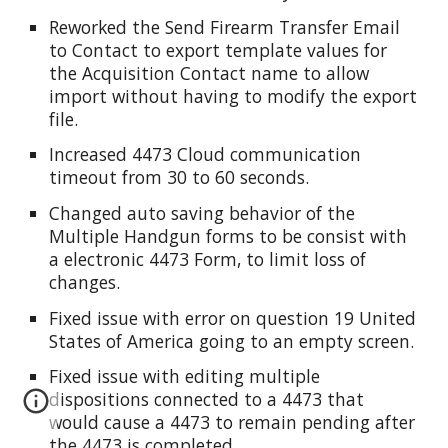
Reworked the Send Firearm Transfer Email
to Contact to export template values for
the Acquisition Contact name to allow
import without having to modify the export
file.
Increased 4473 Cloud communication
timeout from 30 to 60 seconds.
Changed auto saving behavior of the
Multiple Handgun forms to be consist with
a electronic 4473 Form, to limit loss of
changes.
Fixed issue with error on question 19 United
States of America going to an empty screen.
Fixed issue with editing multiple
dispositions connected to a 4473 that
would cause a 4473 to remain pending after
the 4473 is completed.