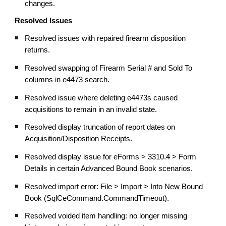
changes.
Resolved Issues
Resolved issues with repaired firearm disposition
returns.
Resolved swapping of Firearm Serial # and Sold To
columns in e4473 search.
Resolved issue where deleting e4473s caused
acquisitions to remain in an invalid state.
Resolved display truncation of report dates on
Acquisition/Disposition Receipts.
Resolved display issue for eForms > 3310.4 > Form
Details in certain Advanced Bound Book scenarios.
Resolved import error: File > Import > Into New Bound
Book (SqlCeCommand.CommandTimeout).
Resolved voided item handling: no longer missing