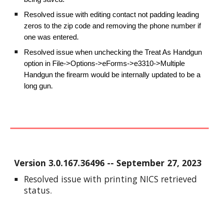
Resolved issue with editing contact not padding leading
zeros to the zip code and removing the phone number if
one was entered.
Resolved issue when unchecking the Treat As Handgun
option in File->Options->eForms->e3310->Multiple
Handgun the firearm would be internally updated to be a
long gun.
Version
3.0.167.36496
-- September 2
7
, 2023
Resolved issue with printing NICS retrieved
status.