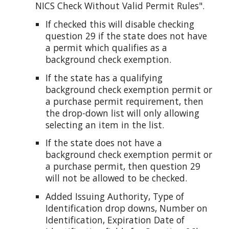
NICS Check Without Valid Permit Rules".
If checked this will disable checking
question 29 if the state does not have
a permit which qualifies as a
background check exemption.
If the state has a qualifying
background check exemption permit or
a purchase permit requirement, then
the drop-down list will only allowing
selecting an item in the list.
If the state does not have a
background check exemption permit or
a purchase permit, then question 29
will not be allowed to be checked.
Added Issuing Authority, Type of
Identification drop downs, Number on
Identification, Expiration Date of