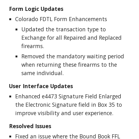
Form Logic Updates
Colorado FDTL Form Enhancements
Updated the transaction type to
Exchange for all Repaired and Replaced
firearms.
Removed the mandatory waiting period
when returning these firearms to the
same individual.
User Interface Updates
Enhanced e4473 Signature Field Enlarged
the Electronic Signature field in Box 35 to
improve visibility and user experience.
Resolved Issues
Fixed an issue where the Bound Book FFL