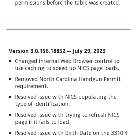
permissions before the table was created.
Version
3.0.156.18852
-- J
uly
29
, 2023
Changed internal Web Browser control to
use caching to speed up NICS page loads.
Removed North Carolina Handgun Permit
requirement.
Resolved issue with NICS populating the
type of identification.
Resolved issue with trying to refresh NICS
page if it fails to load.
Resolved issue with Birth Date on the 3310.4