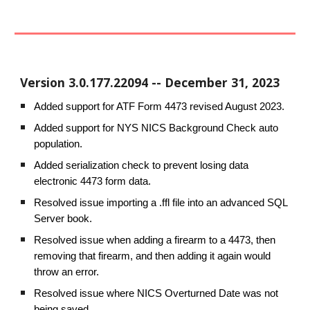
Version
3.0.177.22094
--
December 31
, 2023
Added support for ATF Form 4473 revised August 2023.
Added support for NYS NICS Background Check auto
population.
Added serialization check to prevent losing data
electronic 4473 form data.
Resolved issue importing a .ffl file into an advanced SQL
Server book.
Resolved issue when adding a firearm to a 4473, then
removing that firearm, and then adding it again would
throw an error.
Resolved issue where NICS Overturned Date was not
being saved.