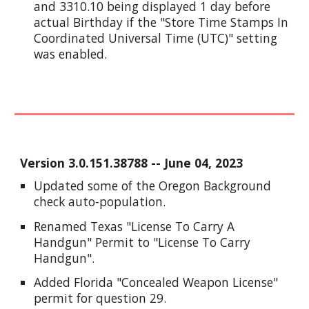
and 3310.10 being displayed 1 day before
actual Birthday if the "Store Time Stamps In
Coordinated Universal Time (UTC)" setting
was enabled.
Version
3.0.151.38788
--
June
0
4
, 2023
Updated some of the Oregon Background
check auto-population.
Renamed Texas "License To Carry A
Handgun" Permit to "License To Carry
Handgun".
Added Florida "Concealed Weapon License"
permit for question 29.