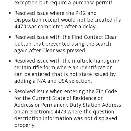
exception but require a purchase permit.
Resolved issue where the P-12 and
Disposition receipt would not be created if a
4473 was completed after a delay.
Resolved issue with the Find Contact Clear
button that prevented using the search
again after Clear was pressed.
Resolved issue with the multiple handgun /
certain rifle form where an identification
can be entered that is not state issued by
adding a N/A and USA selection.
Resolved issue when entering the Zip Code
for the Current State of Residence or
Address or Permanent Duty Station Address
on an electronic 4473 where the question
description information was not displayed
properly.