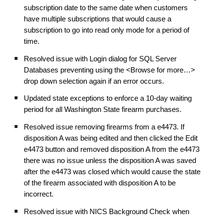
subscription date to the same date when customers
have multiple subscriptions that would cause a
subscription to go into read only mode for a period of
time.
Resolved issue with Login dialog for SQL Server
Databases preventing using the <Browse for more…>
drop down selection again if an error occurs.
Updated state exceptions to enforce a 10-day waiting
period for all Washington State firearm purchases.
Resolved issue removing firearms from a e4473. If
disposition A was being edited and then clicked the Edit
e4473 button and removed disposition A from the e4473
there was no issue unless the disposition A was saved
after the e4473 was closed which would cause the state
of the firearm associated with disposition A to be
incorrect.
Resolved issue with NICS Background Check when