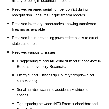
history or being miscounted in reports.
Resolved renamed serial number conflict during
reacquisition—ensures unique firearm records.
Resolved inventory inaccuracies showing transferred
firearms as available.
Resolved issue preventing pawn redemptions to out-of-
state customers.
Resolved various UI issues:
Disappearing “Show All Serial Numbers” checkbox in
Reports > Inventory Reconcile.
Empty “Other Citizenship Country” dropdown not
auto-clearing.
Serial number scanning accidentally stripping
spaces.
Tight spacing between 4473 Exempt checkbox and