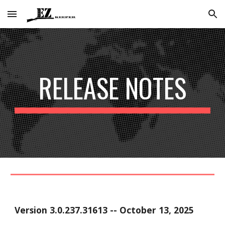
Skip to main content
Skip to navigation
RELEASE NOTES
Version
3.0.237.31613
--
October 13
, 2025