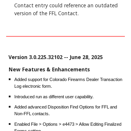
Contact entry could reference an outdated
version of the FFL Contact.
Version
3.0.225.32102
-- June
28
, 202
5
New Features & Enhancements
Added support for Colorado Firearms Dealer Transaction
Log electronic form.
Introduced run as different user capability.
Added advanced Disposition Find Options for FFL and
Non-FFL contacts.
Enabled File > Options > e4473 > Allow Editing Finalized
Forms setting.