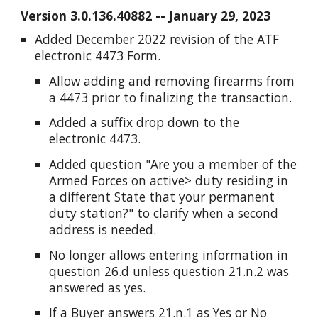
Version 3.0.13
6
.
40882
--
January
29
, 202
3
Added December 2022 revision of the ATF
electronic 4473 Form.
Allow adding and removing firearms from
a 4473 prior to finalizing the transaction.
Added a suffix drop down to the
electronic 4473.
Added question "Are you a member of the
Armed Forces on active> duty residing in
a different State that your permanent
duty station?" to clarify when a second
address is needed.
No longer allows entering information in
question 26.d unless question 21.n.2 was
answered as yes.
If a Buyer answers 21.n.1 as Yes or No