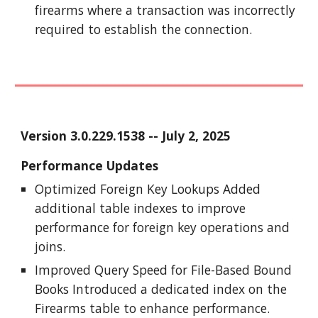
firearms where a transaction was incorrectly
required to establish the connection.
Version
3.0.229.1538
-- J
uly
2
, 2025
Performance Updates
Optimized Foreign Key Lookups Added
additional table indexes to improve
performance for foreign key operations and
joins.
Improved Query Speed for File-Based Bound
Books Introduced a dedicated index on the
Firearms table to enhance performance.