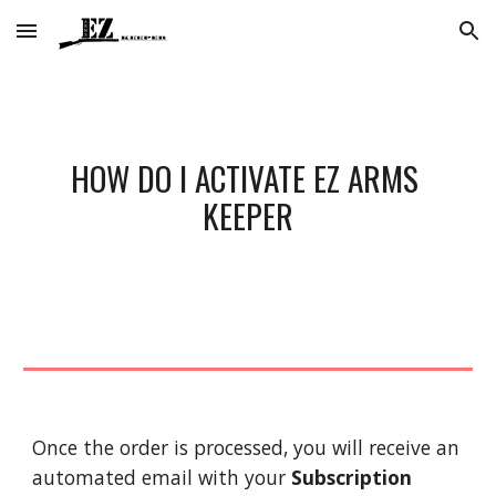
Skip to main content
Skip to navigation
HOW DO I ACTIVATE EZ ARMS 
KEEPER
Once the order is processed, you will receive an 
automated email with your 
Subscription 