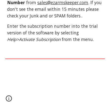
Number 
from 
sales@ezarmskeeper.com
. If you 
don't see the email within 15 minutes please 
check your Junk and or SPAM folders.. 
Enter the subscription number into the trial 
version of the software by selecting 
Help>Activate Subscription
 from the menu.